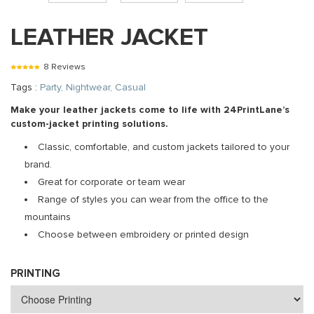
LEATHER JACKET
8 Reviews
Tags :
Party, Nightwear, Casual
Make your leather jackets come to life with 24PrintLane’s
custom-jacket printing solutions.
Classic, comfortable, and custom jackets tailored to your
brand.
Great for corporate or team wear
Range of styles you can wear from the office to the
mountains
Choose between embroidery or printed design
PRINTING