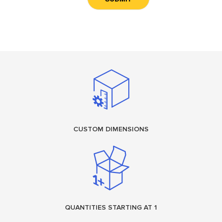
CUSTOM DIMENSIONS
QUANTITIES STARTING AT 1