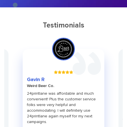
Testimonials
Gr
Gavin R
Ch
Weird Beer Co.
Ad
ith
24printlane was affordable and much
An
convenient! Plus the customer service
pa
folks were very helpful and
pr
use
accommodating. I will definitely use
pa
24printlane again myself for my next
ti
campaigns.
co