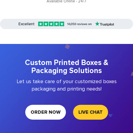
Available Online - 24/7
Custom Printed Boxes &
Packaging Solutions
Let us take care of your customized boxes
packaging and printing needs!
ORDER NOW
LIVE CHAT