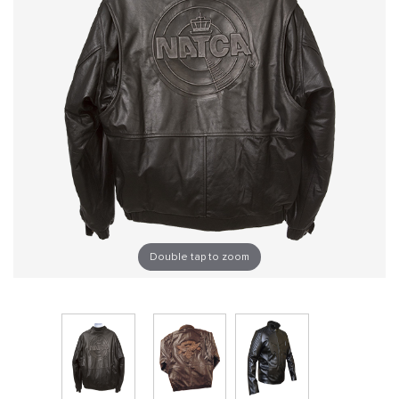
Double tap to zoom