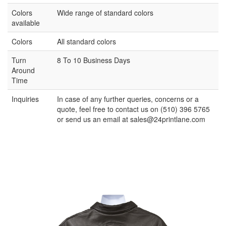
Colors
Wide range of standard colors
available
Colors
All standard colors
Turn
8 To 10 Business Days
Around
Time
Inquiries
In case of any further queries, concerns or a
quote, feel free to contact us on (510) 396 5765
or send us an email at
sales@24printlane.com