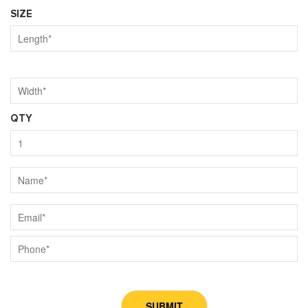
SIZE
QTY