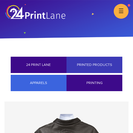
☰
24 PRINT LANE
PRINTED PRODUCTS
APPARELS
PRINTING