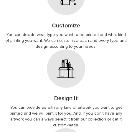
Customize
You can decide what type you want to be printed and what kind
of printing you want. We can customize each and every type and
design according to your needs.
Design It
You can provide us with any kind of artwork you want to get
printed and we will print it for you. And, if you don't have any
artwork you can always select it from our collection or get it
custom-made.