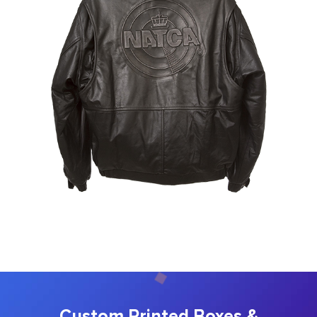
Custom Printed Boxes &