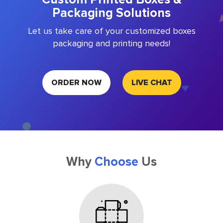
Packaging Solutions
Let us take care of your customized boxes
packaging and printing needs!
ORDER NOW
LIVE CHAT
Why
Choose
Us