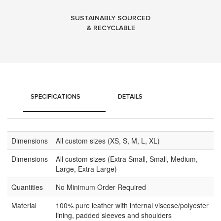
SUSTAINABLY SOURCED
& RECYCLABLE
SPECIFICATIONS
DETAILS
Dimensions
All custom sizes (XS, S, M, L, XL)
Dimensions
All custom sizes (Extra Small, Small, Medium,
Large, Extra Large)
Quantities
No Minimum Order Required
Material
100% pure leather with internal viscose/polyester
lining, padded sleeves and shoulders