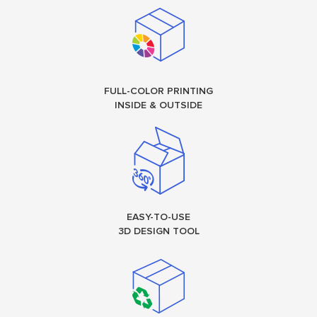
FULL-COLOR PRINTING
INSIDE & OUTSIDE
EASY-TO-USE
3D DESIGN TOOL