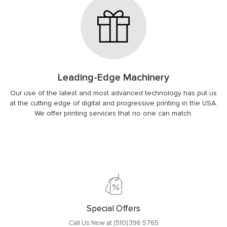
Leading-Edge Machinery
Our use of the latest and most advanced technology has put us
at the cutting edge of digital and progressive printing in the USA.
We offer printing services that no one can match.
Special Offers
Call Us Now at (510) 396 5765