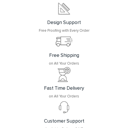
Design Support
Free Proofing with Every Order
Free Shipping
on All Your Orders
Fast Time Delivery
on All Your Orders
Customer Support