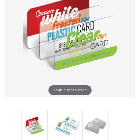
Double tap to zoom