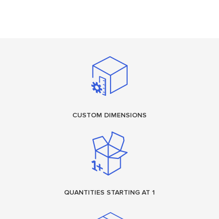
CUSTOM DIMENSIONS
QUANTITIES STARTING AT 1