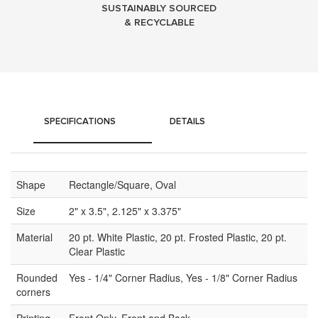
SUSTAINABLY SOURCED
& RECYCLABLE
SPECIFICATIONS
DETAILS
Shape
Rectangle/Square, Oval
Size
2" x 3.5", 2.125" x 3.375"
Material
20 pt. White Plastic, 20 pt. Frosted Plastic, 20 pt.
Clear Plastic
Rounded
Yes - 1/4" Corner Radius, Yes - 1/8" Corner Radius
corners