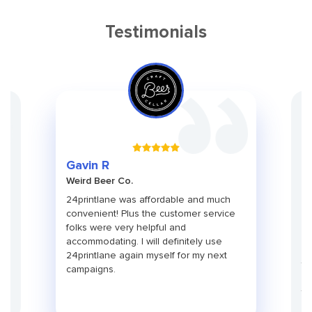
Testimonials
Gr
Gavin R
Ch
Weird Beer Co.
Ad
ith
24printlane was affordable and much
An
convenient! Plus the customer service
pa
folks were very helpful and
pr
use
accommodating. I will definitely use
pa
24printlane again myself for my next
ti
campaigns.
co
fu