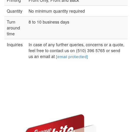
Printing
Front Only, Front and Back
Quantity
No minimum quantity required
Turn
8 to 10 business days
around
time
Inquiries
In case of any further queries, concerns or a quote,
feel free to contact us on (510) 396 5765 or send
us an email at
[email protected]