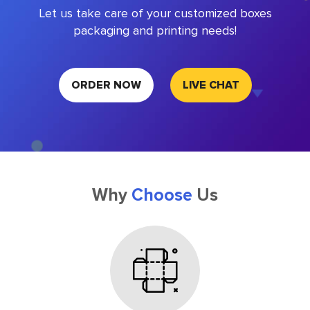
Let us take care of your customized boxes
packaging and printing needs!
ORDER NOW
LIVE CHAT
Why
Choose
Us