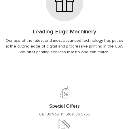
Leading-Edge Machinery
Our use of the latest and most advanced technology has put us
at the cutting edge of digital and progressive printing in the USA.
We offer printing services that no one can match.
Special Offers
Call Us Now at (510) 396 5765