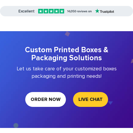
Custom Printed Boxes &
Packaging Solutions
Let us take care of your customized boxes
packaging and printing needs!
ORDER NOW
LIVE CHAT