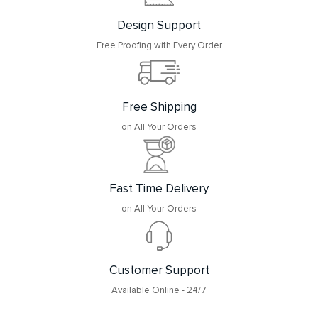
Design Support
Free Proofing with Every Order
Free Shipping
on All Your Orders
Fast Time Delivery
on All Your Orders
Customer Support
Available Online - 24/7