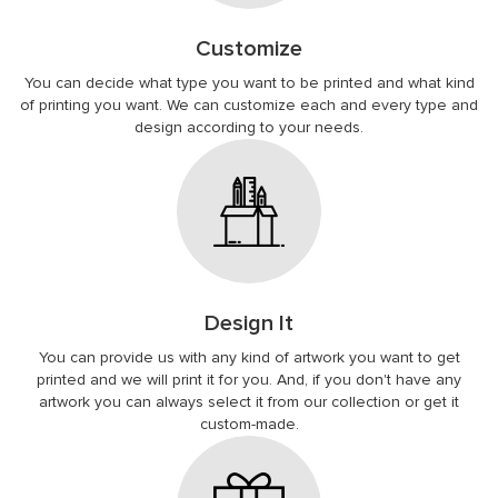
Customize
You can decide what type you want to be printed and what kind
of printing you want. We can customize each and every type and
design according to your needs.
Design It
You can provide us with any kind of artwork you want to get
printed and we will print it for you. And, if you don't have any
artwork you can always select it from our collection or get it
custom-made.