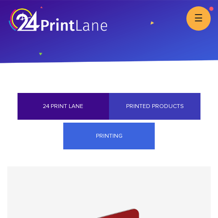
☰
24 PRINT LANE
PRINTED PRODUCTS
PRINTING