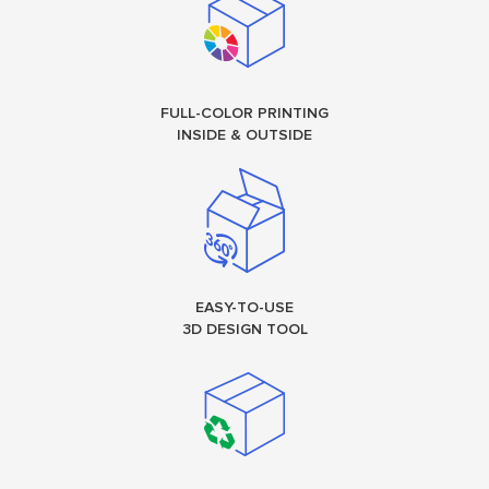
FULL-COLOR PRINTING
INSIDE & OUTSIDE
EASY-TO-USE
3D DESIGN TOOL