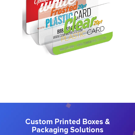
Custom Printed Boxes &
Packaging Solutions