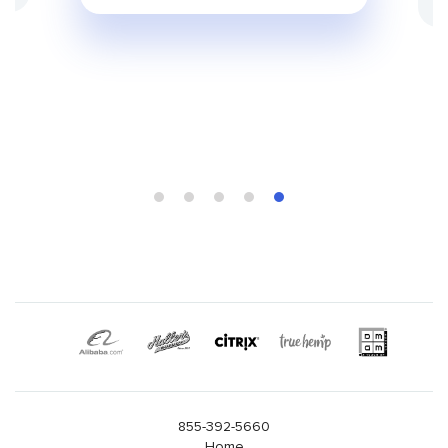
855-392-5660
Home