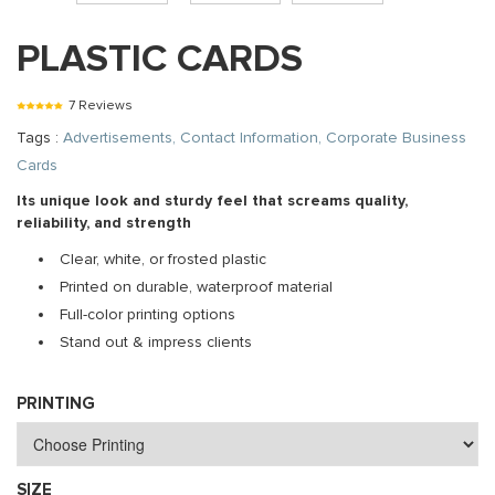
PLASTIC CARDS
7 Reviews
Tags :
Advertisements, Contact Information, Corporate Business
Cards
Its unique look and sturdy feel that screams quality,
reliability, and strength
Clear, white, or frosted plastic
Printed on durable, waterproof material
Full-color printing options
Stand out & impress clients
PRINTING
SIZE