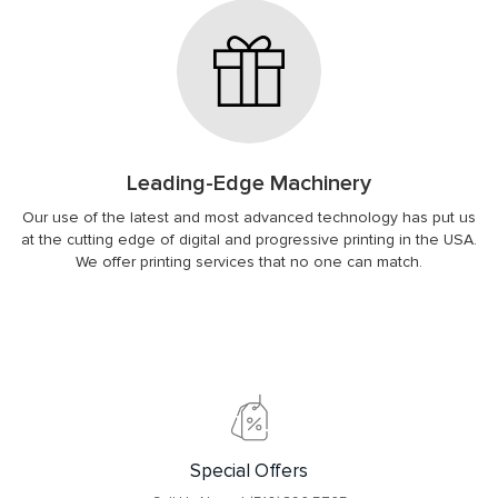
Leading-Edge Machinery
Our use of the latest and most advanced technology has put us
at the cutting edge of digital and progressive printing in the USA.
We offer printing services that no one can match.
Special Offers