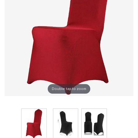
Double tap to zoom