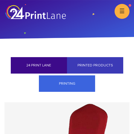
☰
24 PRINT LANE
PRINTED PRODUCTS
PRINTING