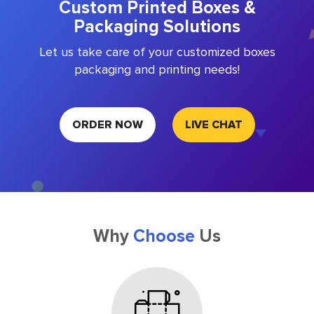
Custom Printed Boxes &
Packaging Solutions
Let us take care of your customized boxes
packaging and printing needs!
ORDER NOW
LIVE CHAT
Why
Choose
Us