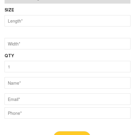
SIZE
QTY