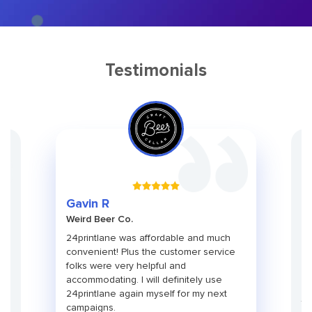
Testimonials
Gr
Gavin R
Ch
Weird Beer Co.
Ad
ith
24printlane was affordable and much
An
convenient! Plus the customer service
pa
folks were very helpful and
pr
use
accommodating. I will definitely use
pa
24printlane again myself for my next
ti
campaigns.