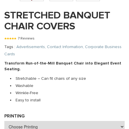
STRETCHED BANQUET
CHAIR COVERS
7 Reviews
Tags :
Advertisements, Contact Information, Corporate Business
Cards
Transform Run-of-the-Mill Banquet Chair into Elegant Event
Seating.
Stretchable – Can fit chairs of any size
Washable
Wrinkle-Free
Easy to install
PRINTING