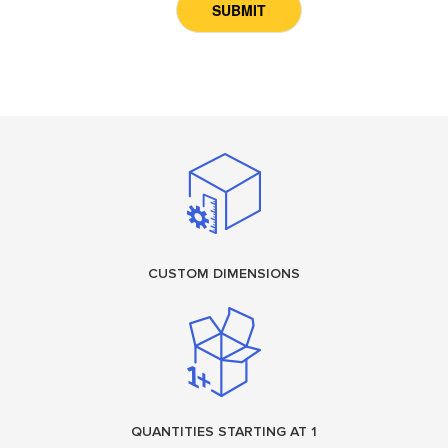
CUSTOM DIMENSIONS
QUANTITIES STARTING AT 1