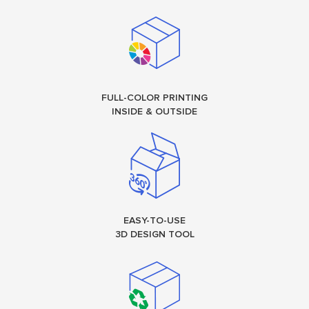
FULL-COLOR PRINTING
INSIDE & OUTSIDE
EASY-TO-USE
3D DESIGN TOOL