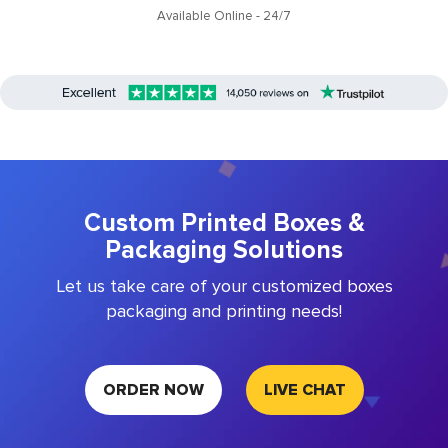
Available Online - 24/7
Custom Printed Boxes &
Packaging Solutions
Let us take care of your customized boxes
packaging and printing needs!
ORDER NOW
LIVE CHAT