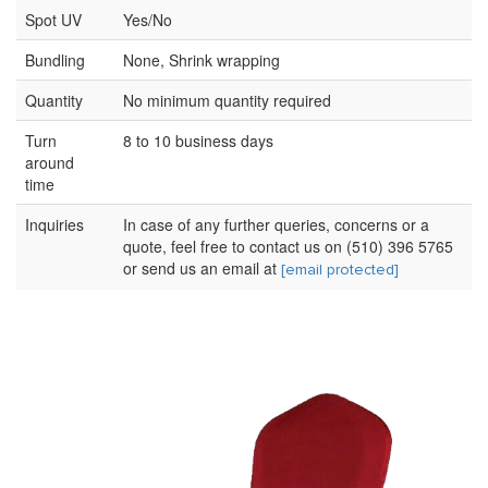
Spot UV
Yes/No
Bundling
None, Shrink wrapping
Quantity
No minimum quantity required
Turn
8 to 10 business days
around
time
Inquiries
In case of any further queries, concerns or a
quote, feel free to contact us on (510) 396 5765
or send us an email at
[email protected]