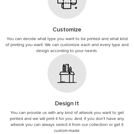
Customize
You can decide what type you want to be printed and what kind
of printing you want. We can customize each and every type and
design according to your needs.
Design It
You can provide us with any kind of artwork you want to get
printed and we will print it for you. And, if you don't have any
artwork you can always select it from our collection or get it
custom-made.