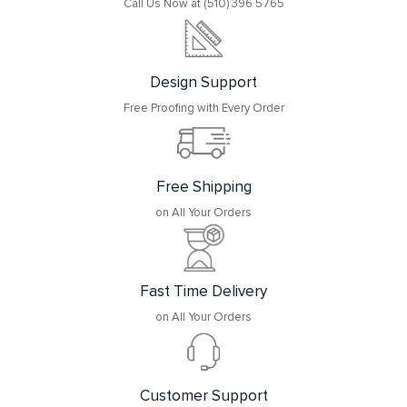
Call Us Now at (510) 396 5765
Design Support
Free Proofing with Every Order
Free Shipping
on All Your Orders
Fast Time Delivery
on All Your Orders
Customer Support