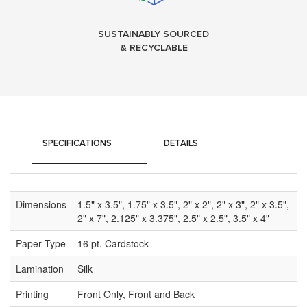
SUSTAINABLY SOURCED
& RECYCLABLE
SPECIFICATIONS
DETAILS
Dimensions
1.5" x 3.5", 1.75" x 3.5", 2" x 2", 2" x 3", 2" x 3.5",
2" x 7", 2.125" x 3.375", 2.5" x 2.5", 3.5" x 4"
Paper Type
16 pt. Cardstock
Lamination
Silk
Printing
Front Only, Front and Back