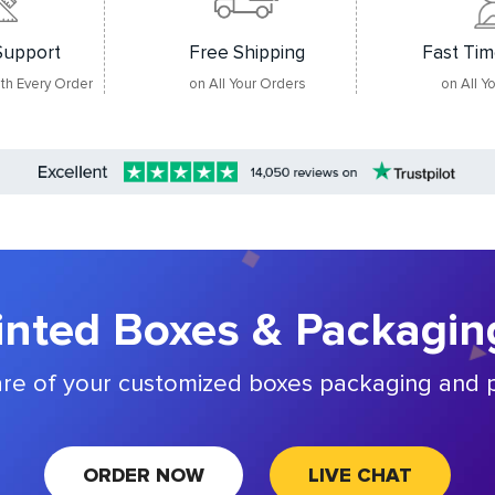
Support
Free Shipping
Fast Tim
ith Every Order
on All Your Orders
on All Y
nted Boxes & Packagin
are of your customized boxes packaging and p
ORDER NOW
LIVE CHAT