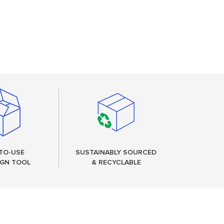
TO-USE
SUSTAINABLY SOURCED
IGN TOOL
& RECYCLABLE