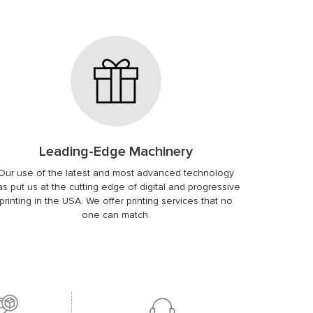
Leading-Edge Machinery
Our use of the latest and most advanced technology
as put us at the cutting edge of digital and progressive
printing in the USA. We offer printing services that no
one can match.