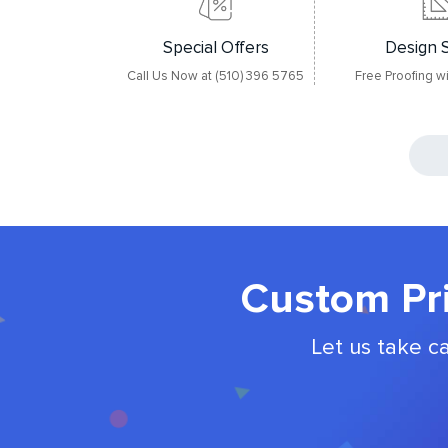
Special Offers
Design 
Call Us Now at (510) 396 5765
Free Proofing w
Custom Pri
Let us take c