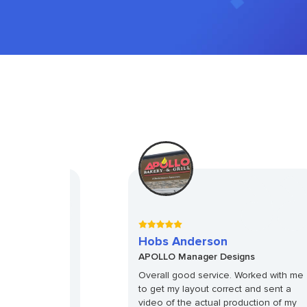
Hobs Anderson
gns
APOLLO Manager Designs
years in the
Overall good service. Worked with me
d with a better
to get my layout correct and sent a
ount on the 24PL
video of the actual production of my