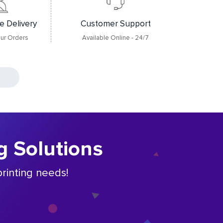
e Delivery
Customer Support
our Orders
Available Online - 24/7
g Solutions
rinting needs!