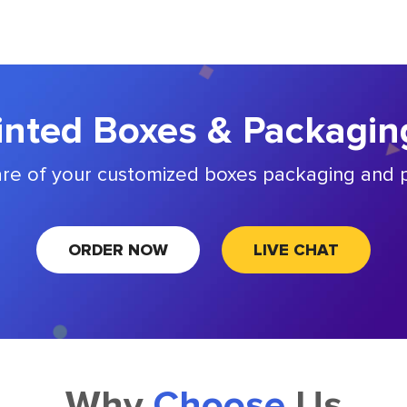
nted Boxes & Packagin
are of your customized boxes packaging and p
ORDER NOW
LIVE CHAT
Why
Choose
Us