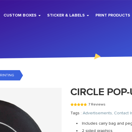
CUSTOM BOXES
STICKER & LABELS
PRINT PRODUCTS
RINTING
CIRCLE POP
7 Reviews
Tags :
Advertisements, Contact I
Includes carry bag and pe
2 sided graphics