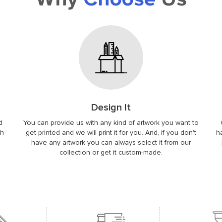
Design It
d
You can provide us with any kind of artwork you want to
ch
get printed and we will print it for you. And, if you don't
h
.
have any artwork you can always select it from our
collection or get it custom-made.