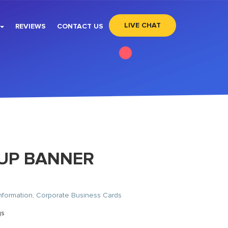
LIVE CHAT
REVIEWS
CONTACT US
-UP BANNER
nformation, Corporate Business Cards
gs