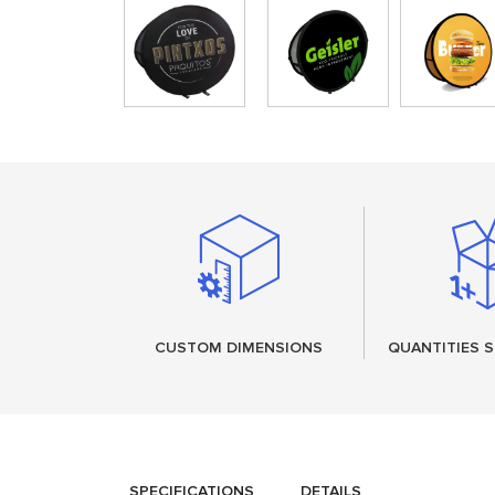
CUSTOM DIMENSIONS
QUANTITIES S
SPECIFICATIONS
DETAILS