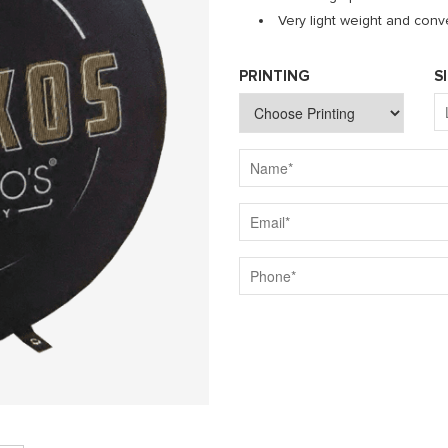
Very light weight and conve
PRINTING
S