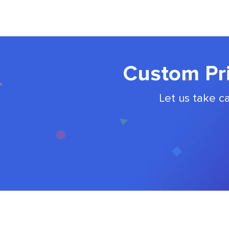
Custom Pri
Let us take c