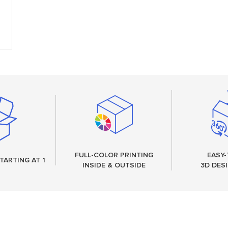
FULL-COLOR PRINTING
EASY-
TARTING AT 1
INSIDE & OUTSIDE
3D DES