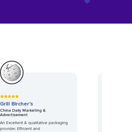
Grill Bircher’s
Racheal Ros
China Daily Marketing &
Sweet Bakery 
Advertisement
Accounts
An Excellent & qualitative packaging
Not knowing wha
provider, Efficient and
was a little ner