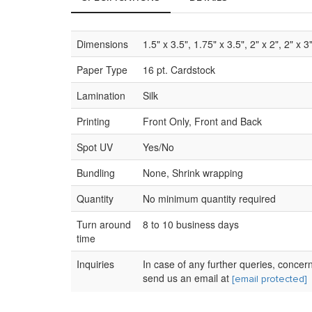
Dimensions
1.5" x 3.5", 1.75" x 3.5", 2" x 2", 2" x 3
Paper Type
16 pt. Cardstock
Lamination
Silk
Printing
Front Only, Front and Back
Spot UV
Yes/No
Bundling
None, Shrink wrapping
Quantity
No minimum quantity required
Turn around
8 to 10 business days
time
Inquiries
In case of any further queries, concer
send us an email at
[email protected]