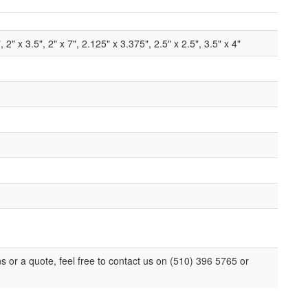
", 2" x 3.5", 2" x 7", 2.125" x 3.375", 2.5" x 2.5", 3.5" x 4"
ns or a quote, feel free to contact us on (510) 396 5765 or