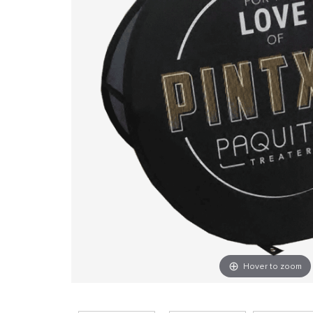
Hover to zoom