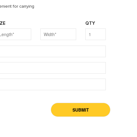
nient for carrying
IZE
QTY