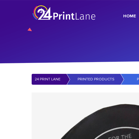
HOME
24 PRINT LANE
PRINTED PRODUCTS
P