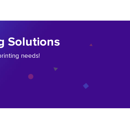
g Solutions
rinting needs!