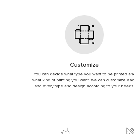
Customize
You can decide what type you want to be printed an
what kind of printing you want. We can customize ea
and every type and design according to your needs