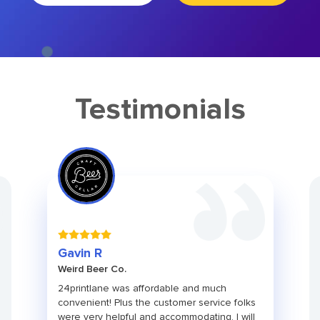
Testimonials
Gavin R
Weird Beer Co.
24printlane was affordable and much
convenient! Plus the customer service folks
were very helpful and accommodating. I will