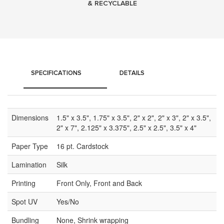
& RECYCLABLE
SPECIFICATIONS
DETAILS
Dimensions
1.5" x 3.5", 1.75" x 3.5", 2" x 2", 2" x 3", 2" x 3.5",
2" x 7", 2.125" x 3.375", 2.5" x 2.5", 3.5" x 4"
Paper Type
16 pt. Cardstock
Lamination
Silk
Printing
Front Only, Front and Back
Spot UV
Yes/No
Bundling
None, Shrink wrapping