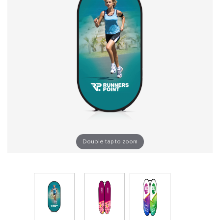
Double tap to zoom