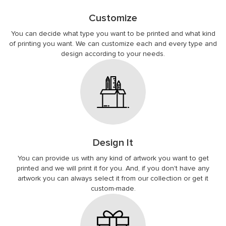
Customize
You can decide what type you want to be printed and what kind
of printing you want. We can customize each and every type and
design according to your needs.
Design It
You can provide us with any kind of artwork you want to get
printed and we will print it for you. And, if you don't have any
artwork you can always select it from our collection or get it
custom-made.