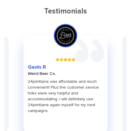
Testimonials
Gr
Gavin R
Ch
Weird Beer Co.
Ad
ith
24printlane was affordable and much
An
convenient! Plus the customer service
pa
folks were very helpful and
pr
use
accommodating. I will definitely use
pa
24printlane again myself for my next
ti
campaigns.
co
fu