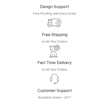
Design Support
Free Proofing with Every Order
Free Shipping
on All Your Orders
Fast Time Delivery
on All Your Orders
Customer Support
Available Online - 24/7