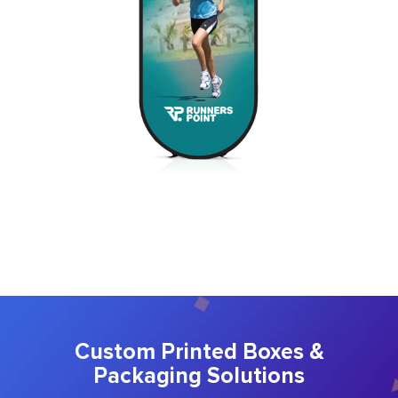
Custom Printed Boxes &
Packaging Solutions