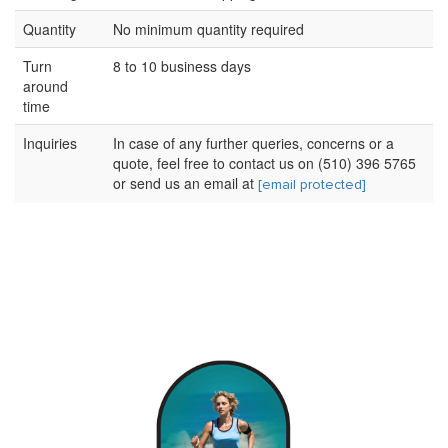
Quantity
No minimum quantity required
Turn
8 to 10 business days
around
time
Inquiries
In case of any further queries, concerns or a
quote, feel free to contact us on (510) 396 5765
or send us an email at
[email protected]