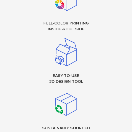
FULL-COLOR PRINTING
INSIDE & OUTSIDE
EASY-TO-USE
3D DESIGN TOOL
SUSTAINABLY SOURCED