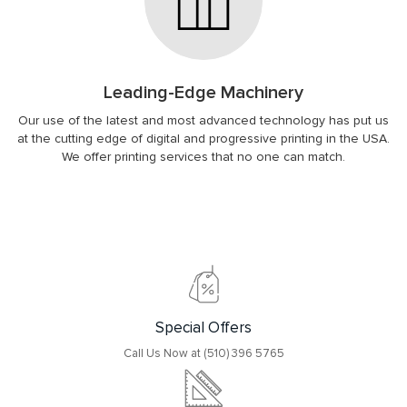
Leading-Edge Machinery
Our use of the latest and most advanced technology has put us
at the cutting edge of digital and progressive printing in the USA.
We offer printing services that no one can match.
Special Offers
Call Us Now at (510) 396 5765