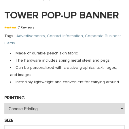
TOWER POP-UP BANNER
7 Reviews
Tags :
Advertisements, Contact Information, Corporate Business
Cards
Made of durable peach skin fabric.
The hardware includes spring metal steel and pegs.
Can be personalized with creative graphics, text, logos,
and images.
Incredibly lightweight and convenient for carrying around.
PRINTING
SIZE