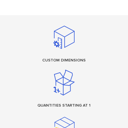
CUSTOM DIMENSIONS
QUANTITIES STARTING AT 1