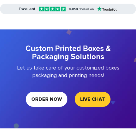
Custom Printed Boxes &
Packaging Solutions
Let us take care of your customized boxes
packaging and printing needs!
ORDER NOW
LIVE CHAT