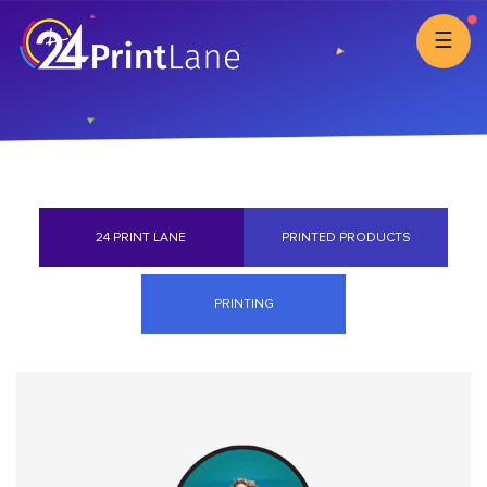
☰
24 PRINT LANE
PRINTED PRODUCTS
PRINTING