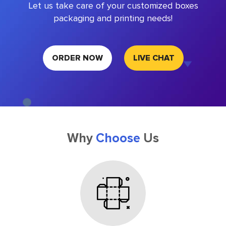
Let us take care of your customized boxes
packaging and printing needs!
ORDER NOW
LIVE CHAT
Why
Choose
Us