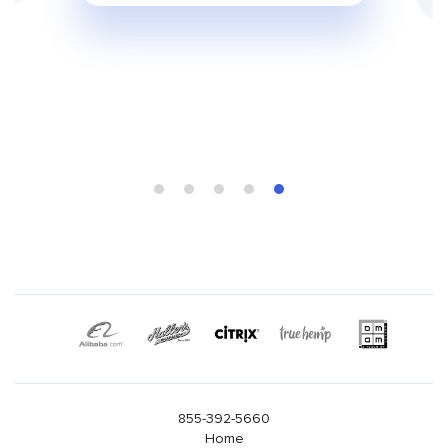
855-392-5660
Home