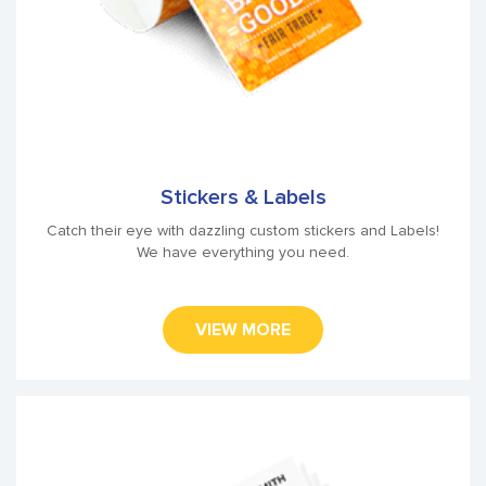
Stickers & Labels
Catch their eye with dazzling custom stickers and Labels!
We have everything you need.
VIEW MORE