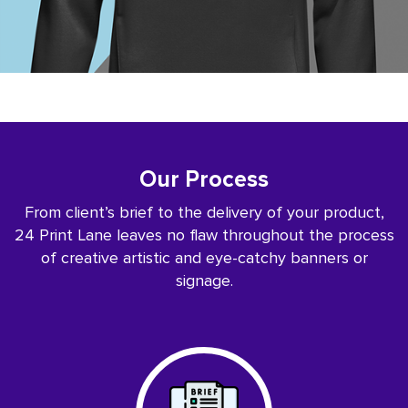
Our Process
From client’s brief to the delivery of your product,
24 Print Lane leaves no flaw throughout the process
of creative artistic and eye-catchy banners or
signage.