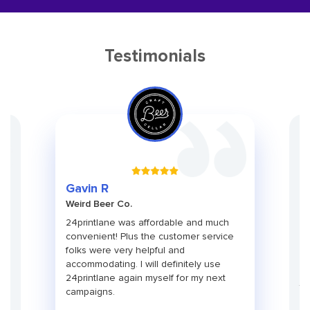
Testimonials
Gr
Gavin R
Ch
Weird Beer Co.
Ad
ith
24printlane was affordable and much
An
convenient! Plus the customer service
pa
folks were very helpful and
pr
use
accommodating. I will definitely use
pa
24printlane again myself for my next
ti
campaigns.
co