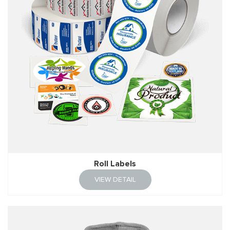
Roll Labels
VIEW DETAIL