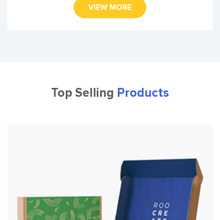
VIEW MORE
Top Selling
Products