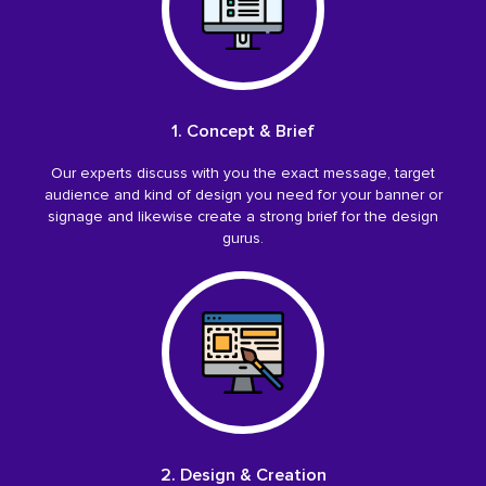
1. Concept & Brief
Our experts discuss with you the exact message, target
audience and kind of design you need for your banner or
signage and likewise create a strong brief for the design
gurus.
2. Design & Creation