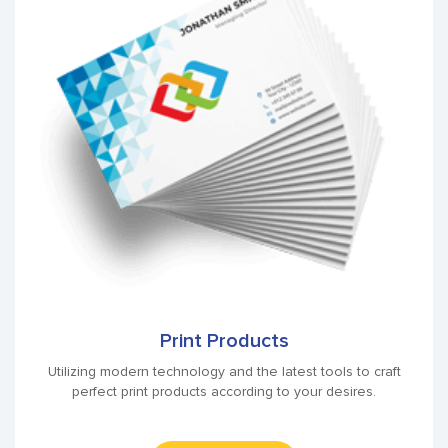
Print Products
Utilizing modern technology and the latest tools to craft
perfect print products according to your desires.