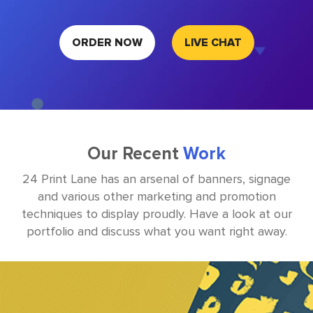
ORDER NOW
LIVE CHAT
Our Recent
Work
24 Print Lane has an arsenal of banners, signage
and various other marketing and promotion
techniques to display
proudly. Have a look at our
portfolio and discuss what you want right away.