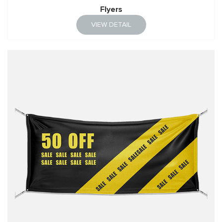
Flyers
VIEW DETAIL