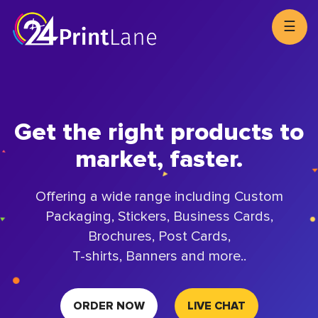
☰
Get the right products to
market, faster.
Offering a wide range including Custom
Packaging, Stickers, Business Cards,
Brochures, Post Cards,
T-shirts, Banners and more..
ORDER NOW
LIVE CHAT