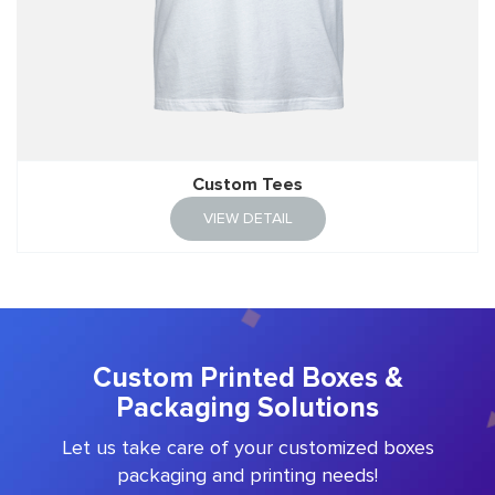
Custom Tees
VIEW DETAIL
Custom Printed Boxes &
Packaging Solutions
Let us take care of your customized boxes
packaging and printing needs!