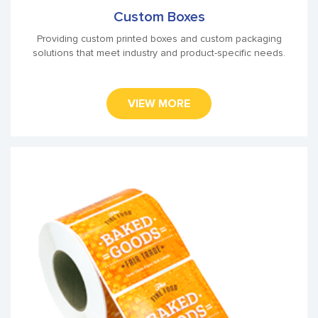
Custom Boxes
Providing custom printed boxes and custom packaging
solutions that meet industry and product-specific needs.
VIEW MORE