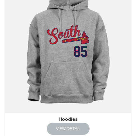
Hoodies
VIEW DETAIL