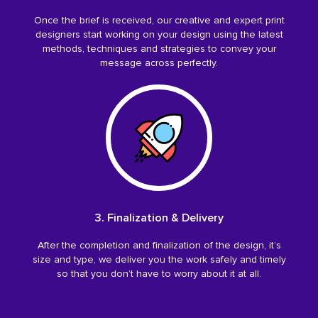
Once the brief is received, our creative and expert print
designers start working on your design using the latest
methods, techniques and strategies to convey your
message across perfectly.
3. Finalization & Delivery
After the completion and finalization of the design, it’s
size and type, we deliver you the work safely and timely
so that you don’t have to worry about it at all.