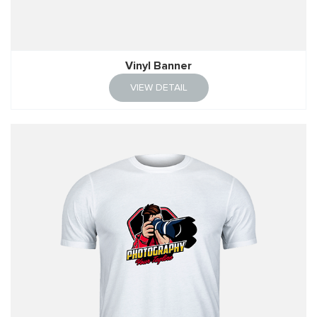
Vinyl Banner
VIEW DETAIL