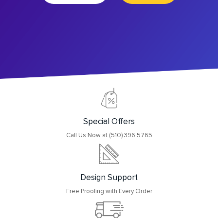
Special Offers
Call Us Now at (510) 396 5765
Design Support
Free Proofing with Every Order