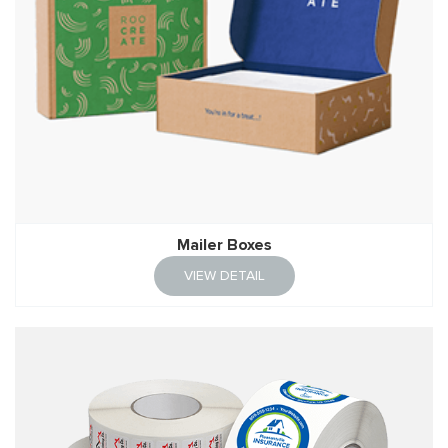
Mailer Boxes
VIEW DETAIL