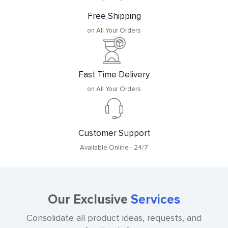
Free Shipping
on All Your Orders
Fast Time Delivery
on All Your Orders
Customer Support
Available Online - 24/7
Our Exclusive
Services
Consolidate all product ideas, requests, and