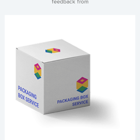
feedback from