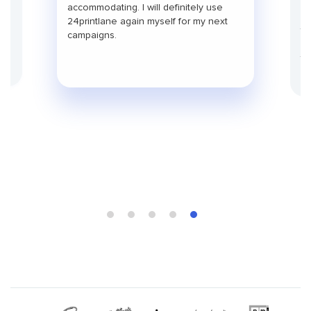
pr
use
accommodating. I will definitely use
pa
24printlane again myself for my next
ti
campaigns.
co
fu