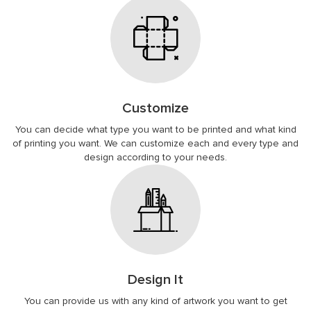
Customize
You can decide what type you want to be printed and what kind
of printing you want. We can customize each and every type and
design according to your needs.
Design It
You can provide us with any kind of artwork you want to get