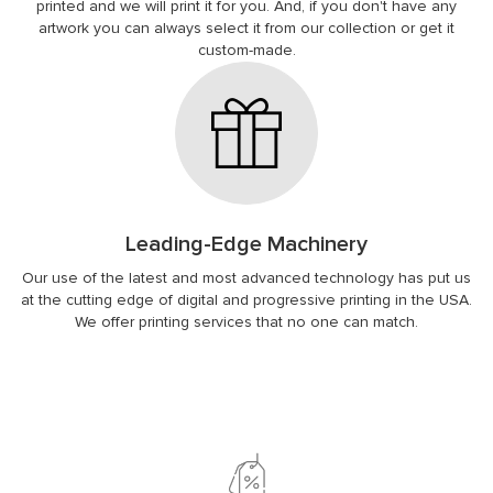
printed and we will print it for you. And, if you don't have any
artwork you can always select it from our collection or get it
custom-made.
Leading-Edge Machinery
Our use of the latest and most advanced technology has put us
at the cutting edge of digital and progressive printing in the USA.
We offer printing services that no one can match.