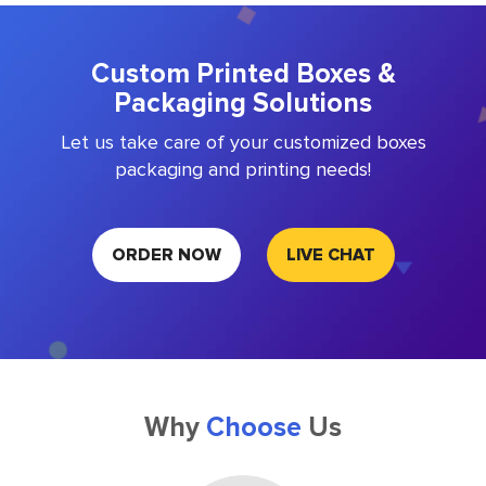
Custom Printed Boxes &
Packaging Solutions
Let us take care of your customized boxes
packaging and printing needs!
ORDER NOW
LIVE CHAT
Why
Choose
Us