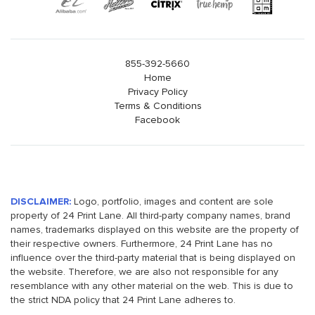
855-392-5660
Home
Privacy Policy
Terms & Conditions
Facebook
DISCLAIMER:
Logo, portfolio, images and content are sole
property of 24 Print Lane. All third-party company names, brand
names, trademarks displayed on this website are the property of
their respective owners. Furthermore, 24 Print Lane has no
influence over the third-party material that is being displayed on
the website. Therefore, we are also not responsible for any
resemblance with any other material on the web. This is due to
the strict NDA policy that 24 Print Lane adheres to.