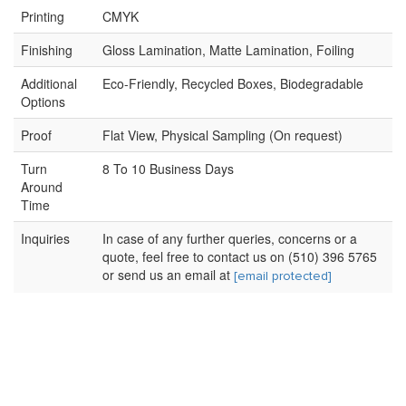
Printing
CMYK
Finishing
Gloss Lamination, Matte Lamination, Foiling
Additional
Eco-Friendly, Recycled Boxes, Biodegradable
Options
Proof
Flat View, Physical Sampling (On request)
Turn
8 To 10 Business Days
Around
Time
Inquiries
In case of any further queries, concerns or a
quote, feel free to contact us on (510) 396 5765
or send us an email at
[email protected]