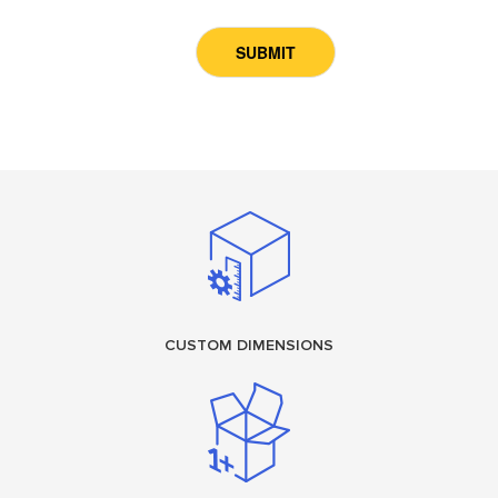
CUSTOM DIMENSIONS