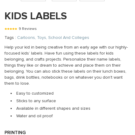
KIDS LABELS
9 Reviews
Tags :
Cartoons, Toys, School And Colleges
Help your kid in being creative from an early age with our highly-
focused kids’ labels. Have fun using these labels for kids
belonging, and crafts projects. Personalize their name labels,
things they like or dream to achieve and place them on their
belonging. You can also stick these labels on their lunch boxes,
bags, drink bottles, notebooks or on whatever you don't want
them to lose.
Easy to customized
Sticks to any surface
Available in different shapes and sizes
Water and oil proof
PRINTING