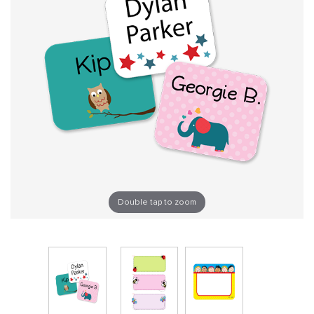
Double tap to zoom