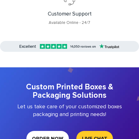
Customer Support
Available Online - 24/7
Custom Printed Boxes &
Packaging Solutions
Let us take care of your customized boxes
packaging and printing needs!
ORDER NOW
LIVE CHAT