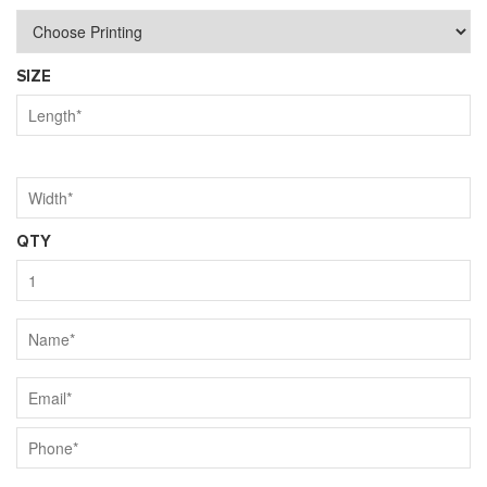
SIZE
QTY