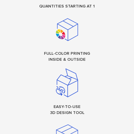
QUANTITIES STARTING AT 1
FULL-COLOR PRINTING
INSIDE & OUTSIDE
EASY-TO-USE
3D DESIGN TOOL