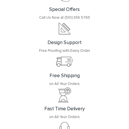
Special Offers
Call Us Now at (510) 396 5765
Design Support
Free Proofing with Every Order
Free Shipping
on All Your Orders
Fast Time Delivery
on All Your Orders