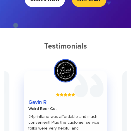
Testimonials
Gr
Gavin R
Ch
Weird Beer Co.
Ad
ith
24printlane was affordable and much
An
convenient! Plus the customer service
pa
folks were very helpful and