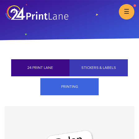
☰
24 PRINT LANE
STICKERS & LABELS
PRINTING