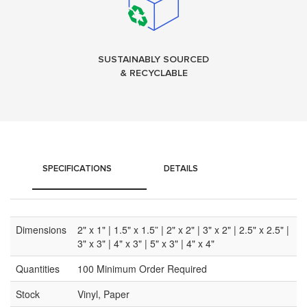
SUSTAINABLY SOURCED
& RECYCLABLE
SPECIFICATIONS
DETAILS
Dimensions
2" x 1" | 1.5" x 1.5” | 2" x 2" | 3" x 2" | 2.5" x 2.5" |
3" x 3" | 4" x 3" | 5" x 3" | 4" x 4"
Quantities
100 Minimum Order Required
Stock
Vinyl, Paper